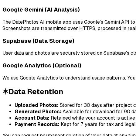
Google Gemini (AI Analysis)
The DatePhotos AI mobile app uses Google's Gemini API to a
Screenshots are transmitted over HTTPS, processed in real-
Supabase (Data Storage)
User data and photos are securely stored on Supabase's clo
Google Analytics (Optional)
We use Google Analytics to understand usage patterns. You 
✶
Data Retention
Uploaded Photos:
Stored for 30 days after project 
Generated Photos:
Available for download for 90 da
Account Data:
Retained while your account is active
Payment Records:
Kept for 7 years for tax and lega
You can request permanent deletion of your data at any tim