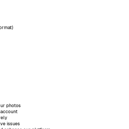
format)
our photos
 account
rely
lve issues