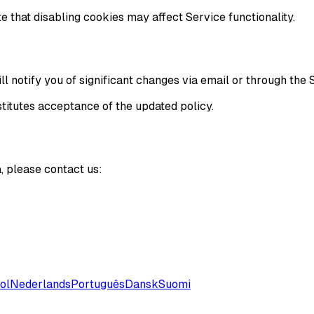
 that disabling cookies may affect Service functionality.
l notify you of significant changes via email or through the 
titutes acceptance of the updated policy.
, please contact us:
ol
Nederlands
Português
Dansk
Suomi