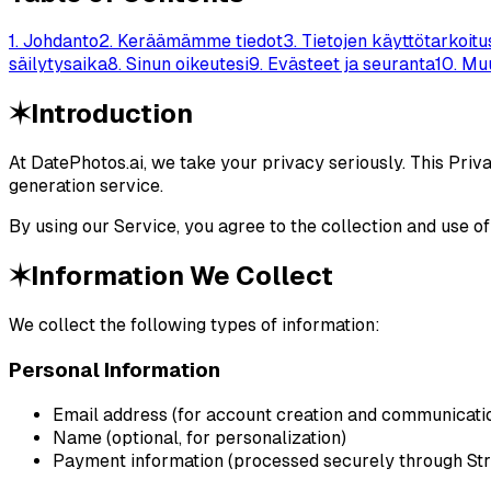
1
.
Johdanto
2
.
Keräämämme tiedot
3
.
Tietojen käyttötarkoitu
säilytysaika
8
.
Sinun oikeutesi
9
.
Evästeet ja seuranta
10
.
Muu
✶
Introduction
At DatePhotos.ai, we take your privacy seriously. This Priv
generation service.
By using our Service, you agree to the collection and use of
✶
Information We Collect
We collect the following types of information:
Personal Information
Email address (for account creation and communicati
Name (optional, for personalization)
Payment information (processed securely through Str