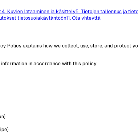
s
4
.
Kuvien lataaminen ja käsittely
5
.
Tietojen tallennus ja tiet
tokset tietosuojakäytäntöön
11
.
Ota yhteyttä
acy Policy explains how we collect, use, store, and protect 
 information in accordance with this policy.
on)
ipe)