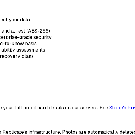
ect your data:
) and at rest (AES-256)
erprise-grade security
ed-to-know basis
rability assessments
recovery plans
your full credit card details on our servers. See
Stripe's Pr
 Replicate's infrastructure. Photos are automatically delete