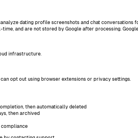
nalyze dating profile screenshots and chat conversations fo
time, and are not stored by Google after processing. Google'
ud infrastructure.
can opt out using browser extensions or privacy settings.
completion, then automatically deleted
ys, then archived
l compliance
e by contacting support.