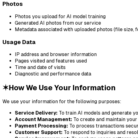
Photos
Photos you upload for AI model training
Generated AI photos from our service
Metadata associated with uploaded photos (file size, 
Usage Data
IP address and browser information
Pages visited and features used
Time and date of visits
Diagnostic and performance data
✶
How We Use Your Information
We use your information for the following purposes:
Service Delivery:
To train AI models and generate y
Account Management:
To create and maintain your
Payment Processing:
To process transactions secu
Customer Support:
To respond to inquiries and reso