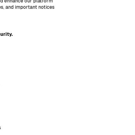
nd enhance our platform
s, and important notices
urity.
s
s