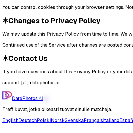
You can control cookies through your browser settings. Note
✶
Changes to Privacy Policy
We may update this Privacy Policy from time to time. We wil
Continued use of the Service after changes are posted cons
✶
Contact Us
If you have questions about this Privacy Policy or your data
support [at] datephotos.ai
DatePhotos.
AI
AI
Treffikuvat, jotka oikeasti tuovat sinulle matcheja.
English
Deutsch
Polski
Norsk
Svenska
Français
Italiano
Españ