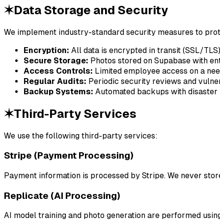
✶
Data Storage and Security
We implement industry-standard security measures to prot
Encryption:
All data is encrypted in transit (SSL/TLS
Secure Storage:
Photos stored on Supabase with ent
Access Controls:
Limited employee access on a ne
Regular Audits:
Periodic security reviews and vulne
Backup Systems:
Automated backups with disaster 
✶
Third-Party Services
We use the following third-party services:
Stripe (Payment Processing)
Payment information is processed by Stripe. We never store 
Replicate (AI Processing)
AI model training and photo generation are performed using