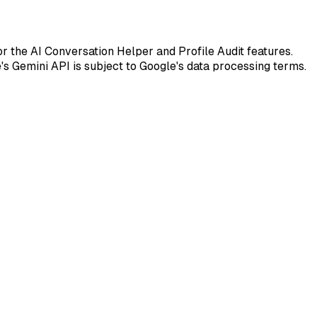
r the AI Conversation Helper and Profile Audit features.
s Gemini API is subject to Google's data processing terms.