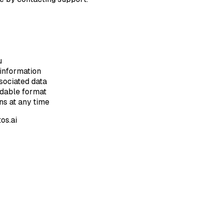
u
information
sociated data
adable format
s at any time
os.ai