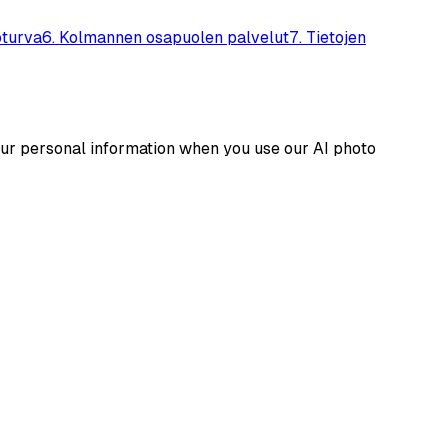
oturva
6
.
Kolmannen osapuolen palvelut
7
.
Tietojen
your personal information when you use our AI photo