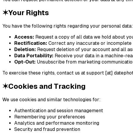
✶
Your Rights
You have the following rights regarding your personal data:
Access:
Request a copy of all data we hold about yo
Rectification:
Correct any inaccurate or incomplete 
Deletion:
Request deletion of your account and all as
Data Portability:
Receive your data in a machine-re
Opt-Out:
Unsubscribe from marketing communication
To exercise these rights, contact us at
support [at] datephot
✶
Cookies and Tracking
We use cookies and similar technologies for:
Authentication and session management
Remembering your preferences
Analytics and performance monitoring
Security and fraud prevention