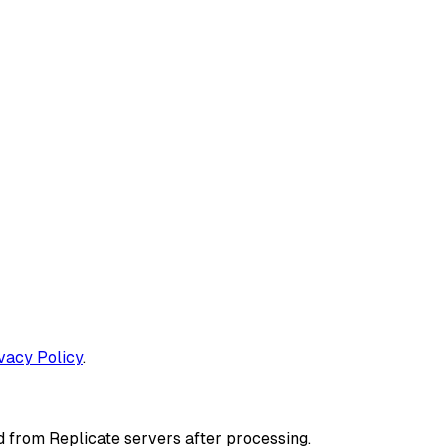
ivacy Policy
.
d from Replicate servers after processing.