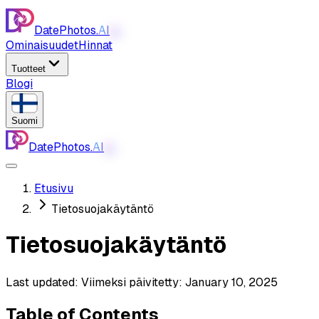
DatePhotos.
AI
AI
Ominaisuudet
Hinnat
Tuotteet
Blogi
Suomi
DatePhotos.
AI
AI
Etusivu
Tietosuojakäytäntö
Tietosuojakäytäntö
Last updated:
Viimeksi päivitetty: January 10, 2025
Table of Contents