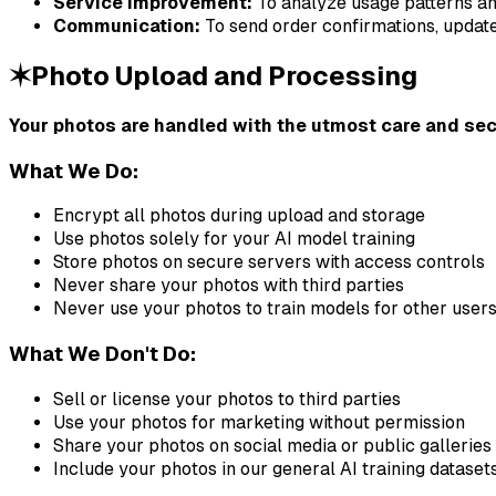
Service Improvement:
To analyze usage patterns a
Communication:
To send order confirmations, update
✶
Photo Upload and Processing
Your photos are handled with the utmost care and sec
What We Do:
Encrypt all photos during upload and storage
Use photos solely for your AI model training
Store photos on secure servers with access controls
Never share your photos with third parties
Never use your photos to train models for other user
What We Don't Do:
Sell or license your photos to third parties
Use your photos for marketing without permission
Share your photos on social media or public galleries
Include your photos in our general AI training dataset