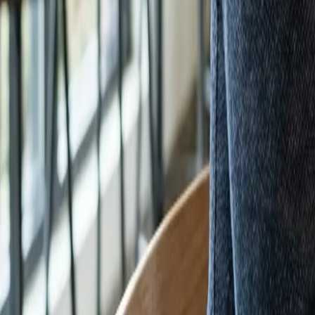
Polski