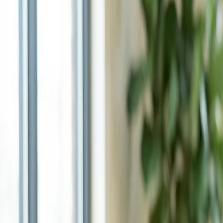
English
✓