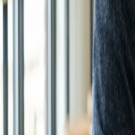
Deutsch