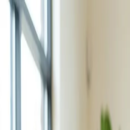
DatePhotos.
AI
AI
Features
Pricing
Photo Styles
Outdoor Photos
Professional Photos
Casual & Lifestyle
Coff
City Street Photos
Gym Photos
Dog Park Photos
Waterfront
Pool Resort Photos
Business Class Photos
Luxury Car Phot
Street Art Photos
Subway Photos
Sports Activity Photos
For
Bar Lounge Photos
Home Casual Photos
Art Museum Photo
Wine Tasting Photos
Yoga Studio Photos
Brunch Photos
Flow
View All Styles →
Blog
English