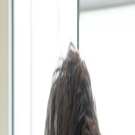
ee Shop Photos
Beach Photos
 Dock Photos
Luxury Yacht Photos
os
Urban Night Photos
Mountain Hiking Photos
est Nature Photos
Upscale Restaurant Photos
s
Cooking Kitchen Photos
Barbershop Photos
er Market Photos
Spa Wellness Photos