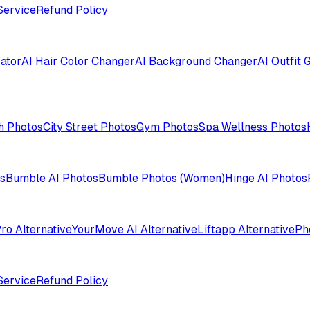
Service
Refund Policy
rator
AI Hair Color Changer
AI Background Changer
AI Outfit 
h Photos
City Street Photos
Gym Photos
Spa Wellness Photos
os
Bumble AI Photos
Bumble Photos (Women)
Hinge AI Photos
o Alternative
YourMove AI Alternative
Liftapp Alternative
Ph
Service
Refund Policy