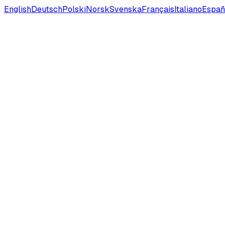
English
Deutsch
Polski
Norsk
Svenska
Français
Italiano
Españ