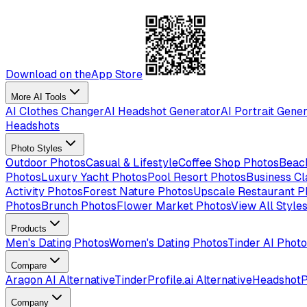
Download on the
App Store
More AI Tools
AI Clothes Changer
AI Headshot Generator
AI Portrait Gene
Headshots
Photo Styles
Outdoor Photos
Casual & Lifestyle
Coffee Shop Photos
Beac
Photos
Luxury Yacht Photos
Pool Resort Photos
Business Cl
Activity Photos
Forest Nature Photos
Upscale Restaurant P
Photos
Brunch Photos
Flower Market Photos
View All Style
Products
Men's Dating Photos
Women's Dating Photos
Tinder AI Phot
Compare
Aragon AI Alternative
TinderProfile.ai Alternative
HeadshotPr
Company