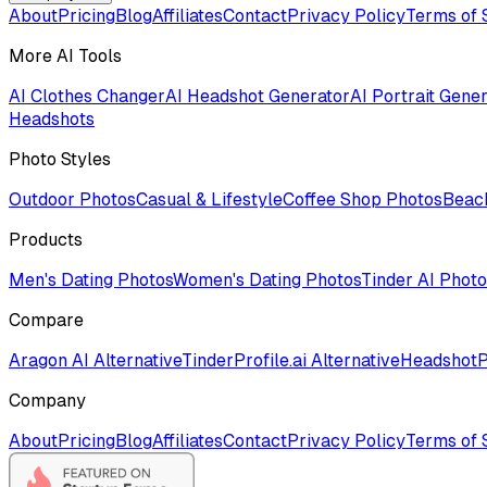
About
Pricing
Blog
Affiliates
Contact
Privacy Policy
Terms of 
More AI Tools
AI Clothes Changer
AI Headshot Generator
AI Portrait Gene
Headshots
Photo Styles
Outdoor Photos
Casual & Lifestyle
Coffee Shop Photos
Beac
Products
Men's Dating Photos
Women's Dating Photos
Tinder AI Phot
Compare
Aragon AI Alternative
TinderProfile.ai Alternative
HeadshotPr
Company
About
Pricing
Blog
Affiliates
Contact
Privacy Policy
Terms of 