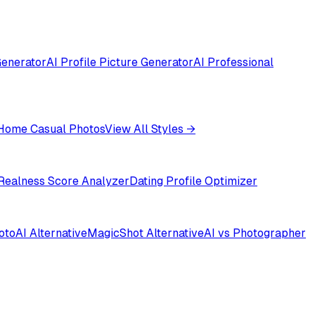
Generator
AI Profile Picture Generator
AI Professional
Home Casual Photos
View All Styles →
Realness Score Analyzer
Dating Profile Optimizer
otoAI Alternative
MagicShot Alternative
AI vs Photographer