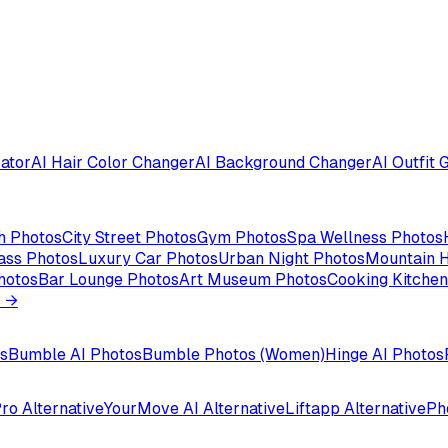
rator
AI Hair Color Changer
AI Background Changer
AI Outfit 
h Photos
City Street Photos
Gym Photos
Spa Wellness Photos
ass Photos
Luxury Car Photos
Urban Night Photos
Mountain H
hotos
Bar Lounge Photos
Art Museum Photos
Cooking Kitchen
s →
os
Bumble AI Photos
Bumble Photos (Women)
Hinge AI Photos
o Alternative
YourMove AI Alternative
Liftapp Alternative
Ph