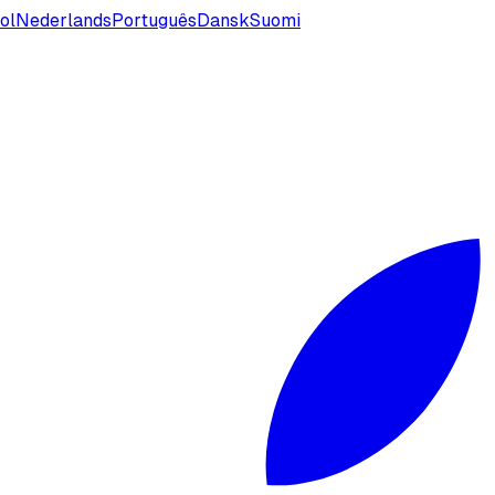
ol
Nederlands
Português
Dansk
Suomi