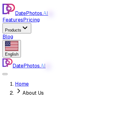
DatePhotos.
AI
AI
Features
Pricing
Products
Blog
English
DatePhotos.
AI
AI
Home
About Us