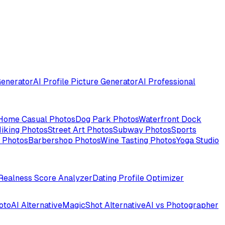
Generator
AI Profile Picture Generator
AI Professional
Home Casual Photos
Dog Park Photos
Waterfront Dock
iking Photos
Street Art Photos
Subway Photos
Sports
 Photos
Barbershop Photos
Wine Tasting Photos
Yoga Studio
Realness Score Analyzer
Dating Profile Optimizer
otoAI Alternative
MagicShot Alternative
AI vs Photographer