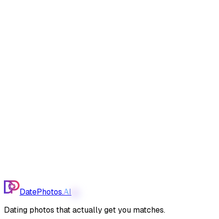
As a frontend developer and product designer with years of
Now as an indie maker, I'm exploring the frontiers of AI to
confident sharing, and AI can make that accessible to anyo
My mission is straightforward — create products that genuine
YouTube
•
Email
DatePhotos.
AI
AI
Dating photos that actually get you matches.