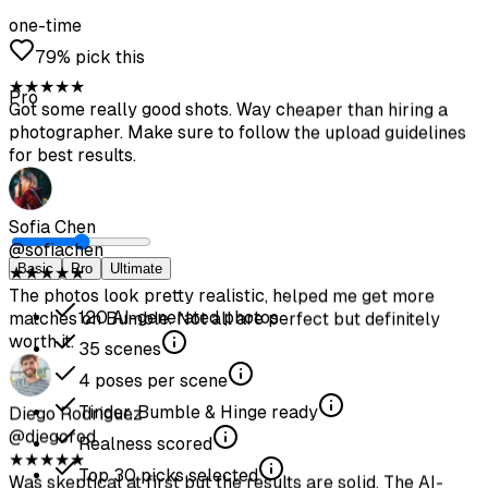
one-time
79% pick this
Pro
Basic
Pro
Ultimate
120
AI-generated photos
35
scenes
4
poses per scene
Tinder, Bumble & Hinge ready
Realness scored
Top
30
picks selected