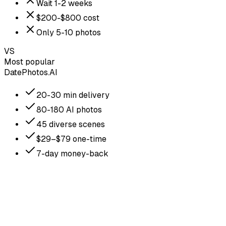
Wait 1-2 weeks
$200-$800 cost
Only 5-10 photos
VS
Most popular
DatePhotos.AI
20-30 min delivery
80-180 AI photos
45 diverse scenes
$29–$79 one-time
7-day money-back