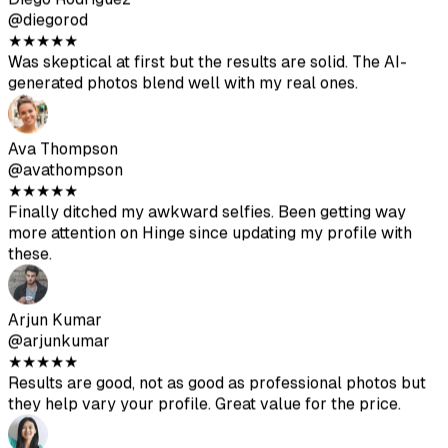
Arjun Kumar
@arjunkumar
★
★
★
★
★
Results are good, not as good as professional photos but
they help vary your profile. Great value for the price.
Mia Mitchell
@miamitchell
★
★
★
★
★
After the second batch, I got some excellent photos. Just
make sure to upload high-quality source images.
Jason Park
@jasonpark
★
★
★
★
★
Got some really good shots. Way cheaper than hiring a
photographer. Make sure to follow the upload guidelines
for best results.