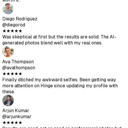
more attention on Hinge since updating my profile with
these.
Arjun Kumar
@arjunkumar
★
★
★
★
★
Results are good, not as good as professional photos but
they help vary your profile. Great value for the price.
Mia Mitchell
@miamitchell
★
★
★
★
★
After the second batch, I got some excellent photos. Just
make sure to upload high-quality source images.
Jason Park
@jasonpark