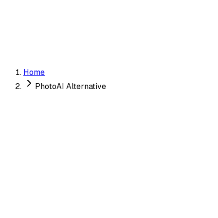
✓ Unique
Get My Dating Photos →
Home
PhotoAI Alternative