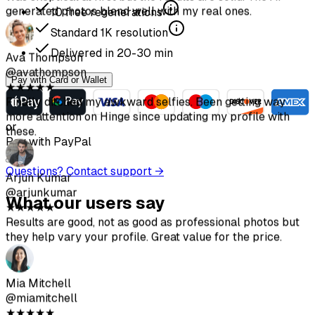
10
free regenerations
Standard
1K
resolution
Delivered in
20-30
min
Pay with Card or Wallet
or
Pay with PayPal
Questions? Contact support →
What our users say
★
★
★
★
★
Got some really good shots. Way cheaper than hiring a
photographer. Make sure to follow the upload guidelines
for best results.
Sofia Chen