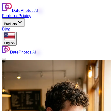
DatePhotos.
AI
AI
Features
Pricing
Products
Blog
English
DatePhotos.
AI
AI