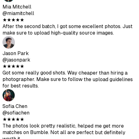
Sofia Chen
@sofiachen
★
★
★
★
★
The photos look pretty realistic, helped me get more
matches on Bumble. Not all are perfect but definitely
worth it.
Diego Rodriguez
@diegorod
★
★
★
★
★
Was skeptical at first but the results are solid. The AI-
generated photos blend well with my real ones.
Ava Thompson
@avathompson
★
★
★
★
★
Finally ditched my awkward selfies. Been getting way