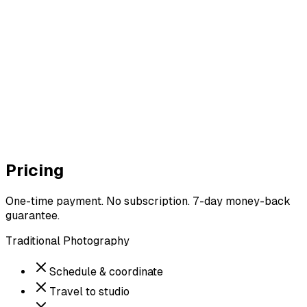
Photo #1 — Coffee shop
9.1
/ 10
Photo #2 — Outdoor casual
8.6
/ 10
Photo #3 — Studio pose
5.8
/ 10
Pricing
One-time payment. No subscription. 7-day money-back
guarantee.
Traditional Photography
Schedule & coordinate
Travel to studio