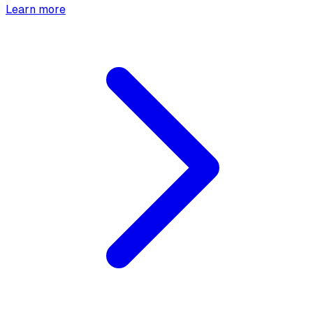
Learn more