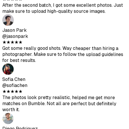
@sofiachen
★
★
★
★
★
The photos look pretty realistic, helped me get more
matches on Bumble. Not all are perfect but definitely
worth it.
Diego Rodriguez
@diegorod
★
★
★
★
★
Was skeptical at first but the results are solid. The AI-
generated photos blend well with my real ones.
Ava Thompson
@avathompson
★
★
★
★
★
Finally ditched my awkward selfies. Been getting way
more attention on Hinge since updating my profile with
these.