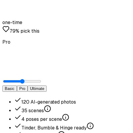
one-time
79% pick this
Pro
Basic
Pro
Ultimate
120
AI-generated photos
35
scenes
4
poses per scene
Tinder, Bumble & Hinge ready