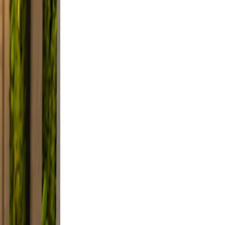
 Use
smile.
d, and
y, not
lfie
ight,