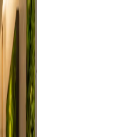
, and
on, and
did,
st a
 Keep
evable