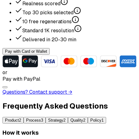
Realness scored
Top
30
picks selected
10
free regenerations
Standard
1K
resolution
Delivered in
20-30
min
Pay with Card or Wallet
or
Pay with PayPal
Questions? Contact support →
Frequently Asked Questions
Product
2
Process
3
Strategy
2
Quality
2
Policy
1
How it works