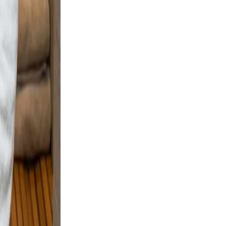
Warm
ofile a
nd
ple
e and
and