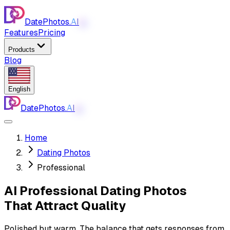
DatePhotos.
AI
AI
Features
Pricing
Products
Blog
English
DatePhotos.
AI
AI
Home
Dating Photos
Professional
AI Professional Dating Photos
That Attract Quality
Polished but warm. The balance that gets responses from