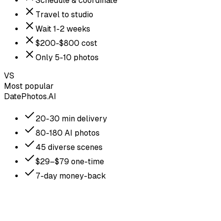
Schedule & coordinate
Travel to studio
Wait 1-2 weeks
$200-$800 cost
Only 5-10 photos
VS
Most popular
DatePhotos.AI
20-30 min delivery
80-180 AI photos
45 diverse scenes
$29–$79 one-time
7-day money-back