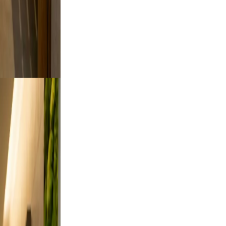
to feel
oking.
tdoor
rt a
, and
on, and