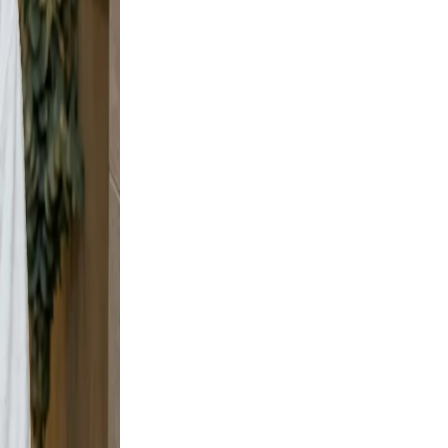
e and
y shots
t, but
t wall
urban
e scene