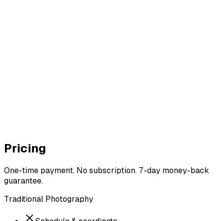
ore
r AI
Pricing
One-time payment. No subscription. 7-day money-back
guarantee.
Traditional Photography