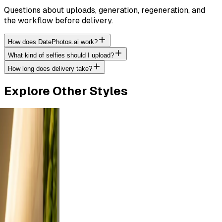
Questions about uploads, generation, regeneration, and
the workflow before delivery.
How does DatePhotos.ai work?
What kind of selfies should I upload?
How long does delivery take?
Explore Other Styles
tdoor
rt a