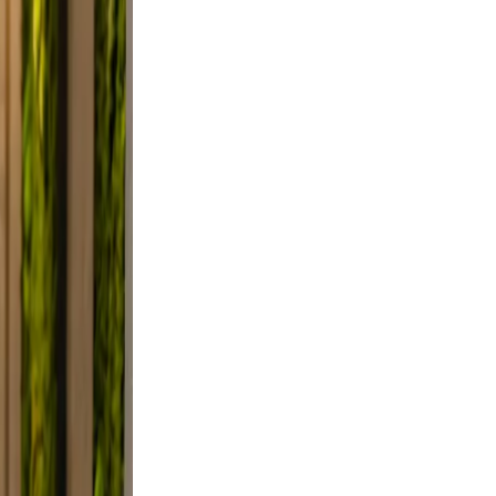
clutter.
d a
 Use
smile.
d, and
y, not