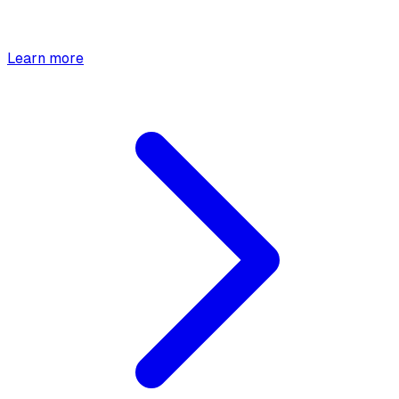
Learn more