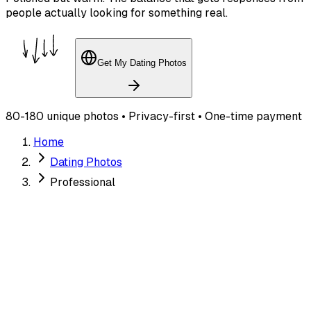
people actually looking for something real.
Get My Dating Photos
80-180 unique photos • Privacy-first • One-time payment
Home
Dating Photos
Professional