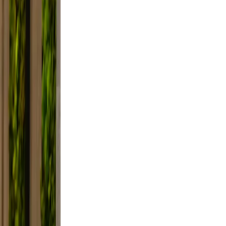
axed.
the
ifestyle
framing,
d, not
e