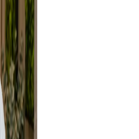
d, not
e
ural.
es not
rs your
d a