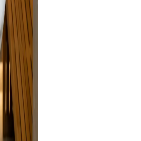
sing.
on
 but
e and a
laxed,
nd
n.