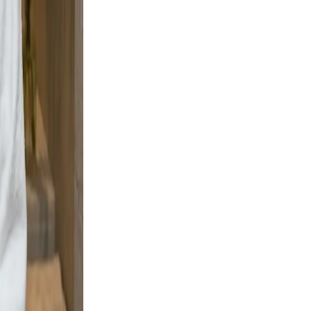
ement,
adable,
 and
ng boots
ignal
, clear,