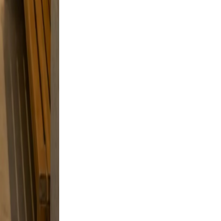
ve, and
g, and a
and
 a
style
d skip