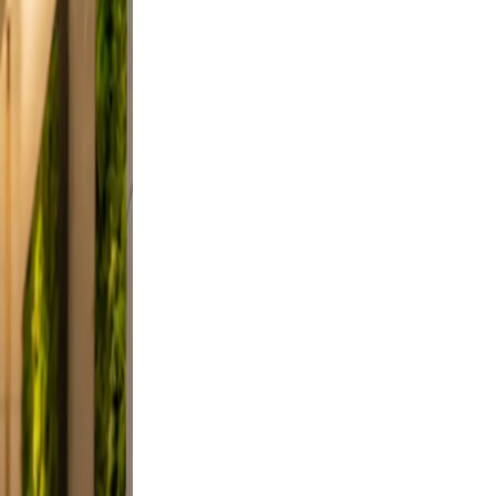
did,
st a
 Keep
evable
clutter.
d a