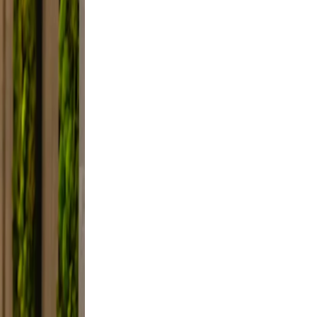
lfie
ight,
axed.
the
ifestyle
framing,