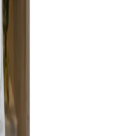
but
all
an
cene
nt,
ble,