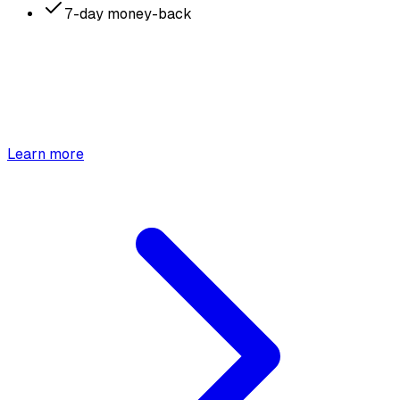
7-day money-back
Learn more