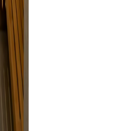
xed,
 and
and a
d