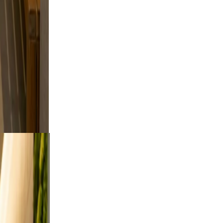
le
kip
feel
ng.
oor
a