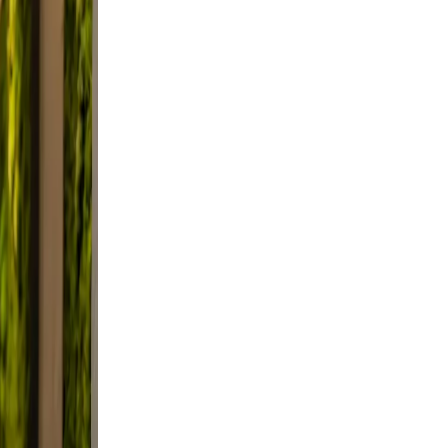
ep
ble
tter.
e