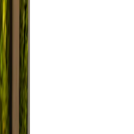
eep
ble
tter.
e
le.