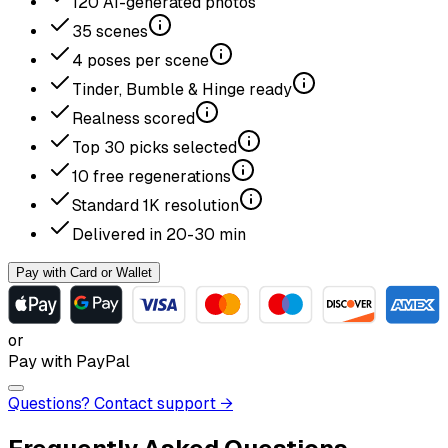
120
AI-generated photos
35
scenes
4
poses per scene
Tinder, Bumble & Hinge ready
Realness scored
Top
30
picks selected
10
free regenerations
Standard
1K
resolution
Delivered in
20-30
min
Pay with Card or Wallet
or
Pay with PayPal
Questions? Contact support →