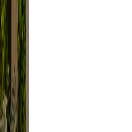
style
ming,
not
l.