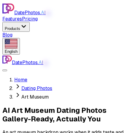
DatePhotos.
AI
AI
Features
Pricing
Products
Blog
English
DatePhotos.
AI
AI
Home
Dating Photos
Art Museum
AI Art Museum Dating Photos
Gallery-Ready, Actually You
An art museum backdrop works when it adds taste and