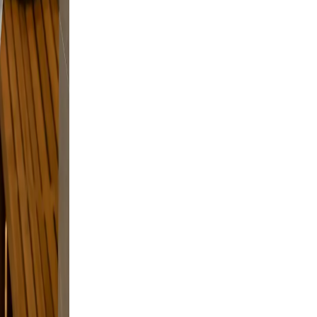
g.
t
nd a