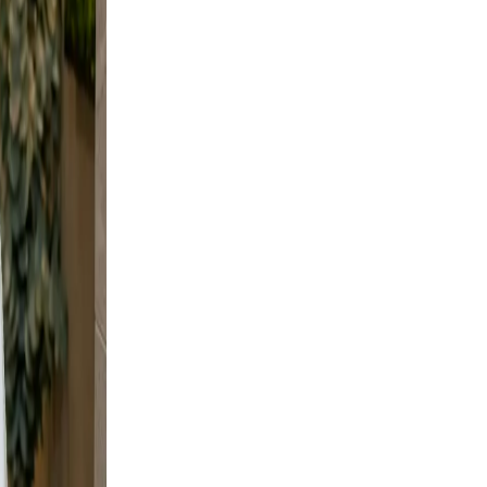
not
your
nd
hots