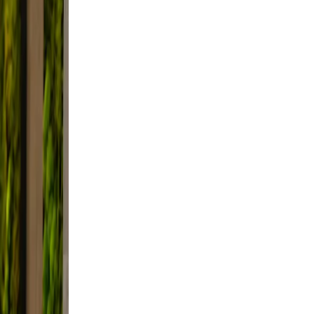
le.
 and
not
e
t,
d.