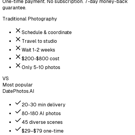
One-time payment. No subscription. 7-day money-back
guarantee.
Traditional Photography
Schedule & coordinate
Travel to studio
Wait 1-2 weeks
$200-$800 cost
Only 5-10 photos
VS
Most popular
DatePhotos.AI
20-30 min delivery
80-180 AI photos
45 diverse scenes
$29–$79 one-time