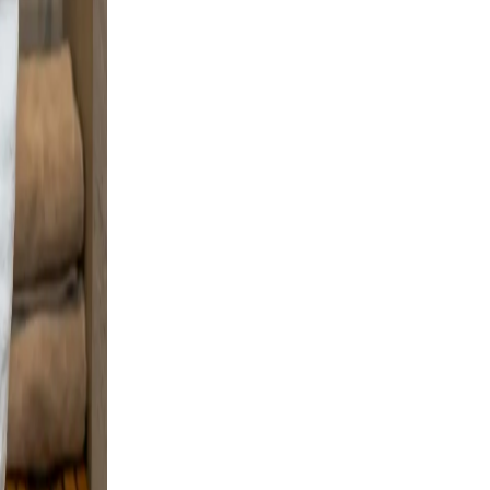
d
boots
al
lear,
m
le a