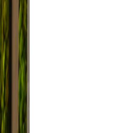
 and
not
e
t,
d.
e