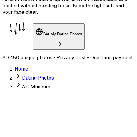
context without stealing focus. Keep the light soft and
your face clear.
Get My Dating Photos
80-180 unique photos • Privacy-first • One-time payment
Home
Dating Photos
Art Museum