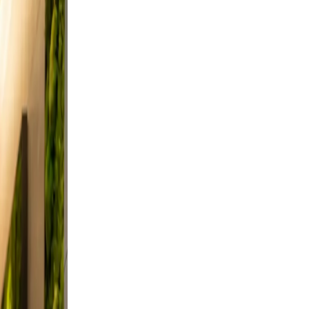
a
 from
nd
 and
d,
a