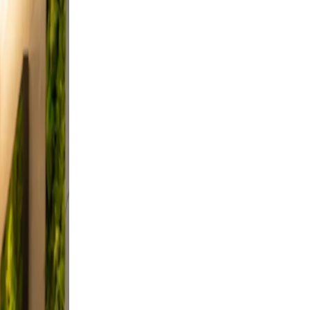
 from
nd
 and
d,
a