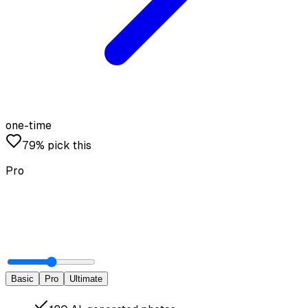
one-time
79% pick this
Pro
Basic
Pro
Ultimate