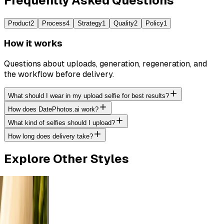
Frequently Asked Questions
Product
2
Process
4
Strategy
1
Quality
2
Policy
1
How it works
Questions about uploads, generation, regeneration, and
the workflow before delivery.
What should I wear in my upload selfie for best results?
How does DatePhotos.ai work?
What kind of selfies should I upload?
How long does delivery take?
Explore Other Styles
or