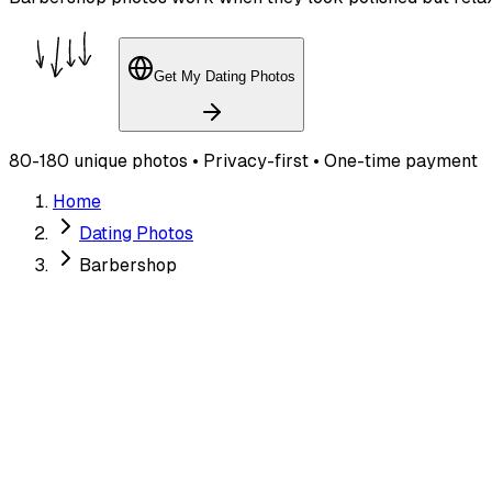
Get My Dating Photos
80-180 unique photos • Privacy-first • One-time payment
Home
Dating Photos
Barbershop