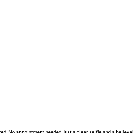
. No appointment needed, just a clear selfie and a believab