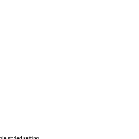
le styled setting.