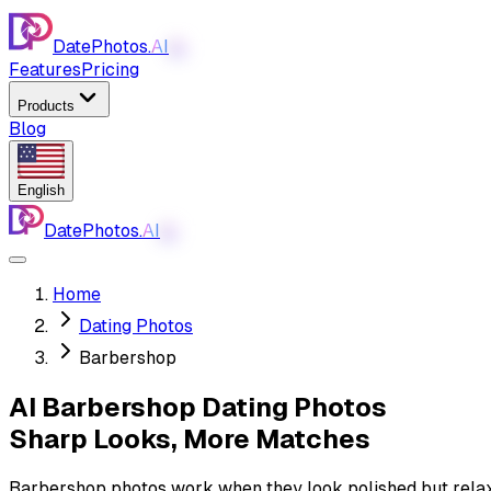
DatePhotos.
AI
AI
Features
Pricing
Products
Blog
English
DatePhotos.
AI
AI
Home
Dating Photos
Barbershop
AI Barbershop Dating Photos
Sharp Looks, More Matches
Barbershop photos work when they look polished but relaxed